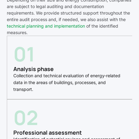
are subject to legal auditing and documentation
requirements. We provide structured support throughout the
entire audit process and, if needed, we also assist with the
technical planning and implementation
of the identified
measures.
01
Analysis phase
Collection and technical evaluation of energy-related
data in the areas of buildings, processes, and
transport.
02
Professional assessment