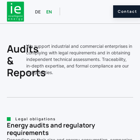
Contact
DE
EN
Audits
We support industrial and commercial enterprises in
complying with legal requirements and in obtaining
&
independent technical assessments. Traceability,
in-depth expertise, and formal compliance are our
Reports
top priorities.
Legal obligations
Energy audits and regulatory
requirements
Depending on their size and energy consumption, companies