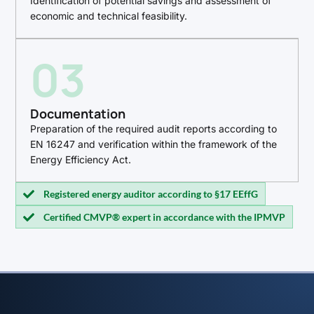
Identification of potential savings and assessment of
economic and technical feasibility.
03
Documentation
Preparation of the required audit reports according to
EN 16247 and verification within the framework of the
Energy Efficiency Act.
Registered energy auditor according to §17 EEffG
Certified CMVP® expert in accordance with the IPMVP