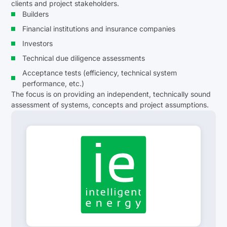
clients and project stakeholders.
Builders
Financial institutions and insurance companies
Investors
Technical due diligence assessments
Acceptance tests (efficiency, technical system
performance, etc.)
The focus is on providing an independent, technically sound
assessment of systems, concepts and project assumptions.