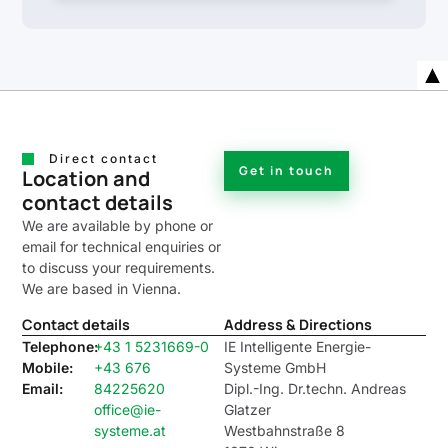
Direct contact
Get in touch
Location and
contact details
We are available by phone or
email for technical enquiries or
to discuss your requirements.
We are based in Vienna.
Contact details
Address & Directions
Telephone:
+43 1 5231669-0
IE Intelligente Energie-
Mobile:
+43 676
Systeme GmbH
Email:
84225620
Dipl.-Ing. Dr.techn. Andreas
office@ie-
Glatzer
systeme.at
Westbahnstraße 8