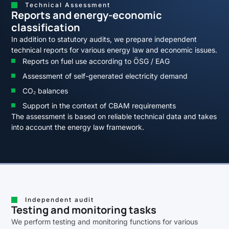
Technical Assessment
Reports and energy-economic
classification
In addition to statutory audits, we prepare independent
technical reports for various energy law and economic issues.
Reports on fuel use according to ÖSG / EAG
Assessment of self-generated electricity demand
CO₂ balances
Support in the context of CBAM requirements
The assessment is based on reliable technical data and takes
into account the energy law framework.
Independent audit
Testing and monitoring tasks
We perform testing and monitoring functions for various