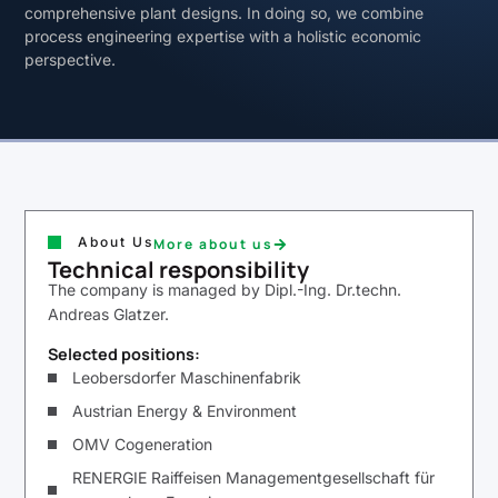
comprehensive plant designs. In doing so, we combine
process engineering expertise with a holistic economic
perspective.
About Us
More about us
Technical responsibility
The company is managed by Dipl.-Ing. Dr.techn.
Andreas Glatzer.
Selected positions:
Leobersdorfer Maschinenfabrik
Austrian Energy & Environment
OMV Cogeneration
RENERGIE Raiffeisen Managementgesellschaft für