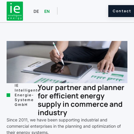
Contact
DE
EN
Your partner and planner
IE
Intelligente
for efficient energy
Energie-
Systeme
supply in commerce and
GmbH
industry
Since 2011, we have been supporting industrial and
commercial enterprises in the planning and optimization of
their energy systems.