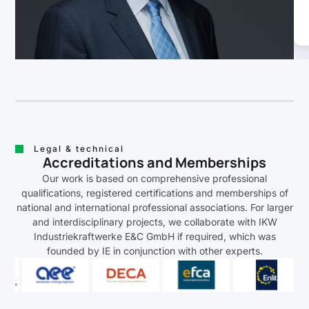
Legal & technical
Accreditations and Memberships
Our work is based on comprehensive professional
qualifications, registered certifications and memberships of
national and international professional associations. For larger
and interdisciplinary projects, we collaborate with IKW
Industriekraftwerke E&C GmbH if required, which was
founded by IE in conjunction with other experts.