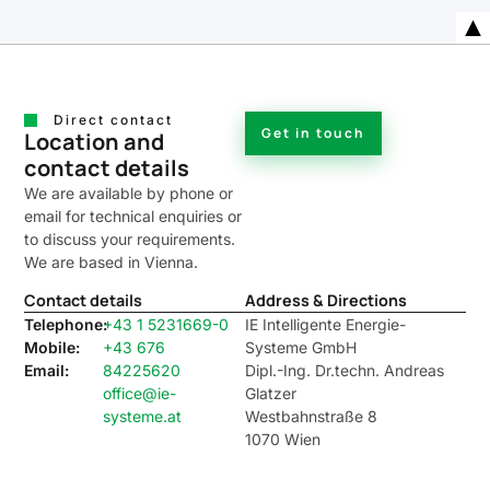
Direct contact
Get in touch
Location and
contact details
We are available by phone or
email for technical enquiries or
to discuss your requirements.
We are based in Vienna.
Contact details
Address & Directions
Telephone:
+43 1 5231669-0
IE Intelligente Energie-
Mobile:
+43 676
Systeme GmbH
Email:
84225620
Dipl.-Ing. Dr.techn. Andreas
office@ie-
Glatzer
systeme.at
Westbahnstraße 8
1070 Wien