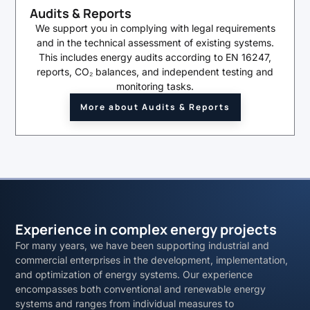
Audits & Reports
We support you in complying with legal requirements
and in the technical assessment of existing systems.
This includes energy audits according to EN 16247,
reports, CO₂ balances, and independent testing and
monitoring tasks.
More about Audits & Reports
Experience in complex energy projects
For many years, we have been supporting industrial and
commercial enterprises in the development, implementation,
and optimization of energy systems. Our experience
encompasses both conventional and renewable energy
systems and ranges from individual measures to