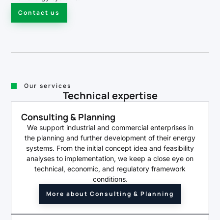
Contact us
Our services
Technical expertise
Consulting & Planning
We support industrial and commercial enterprises in
the planning and further development of their energy
systems. From the initial concept idea and feasibility
analyses to implementation, we keep a close eye on
technical, economic, and regulatory framework
conditions.
More about Consulting & Planning