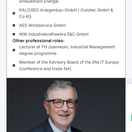
erneuerbare Energie
KALOGEO Anlagenbau GmbH / Outotec GmbH &
Co KG
AES Windservice GmbH
IKW Industriekraftwerke E&C GmbH
Other professional roles:
Lecturer at FH Joanneum, Industrial Management
degree programme
Member of the Advisory Board of the ENLIT Europe
(conference and trade fair)