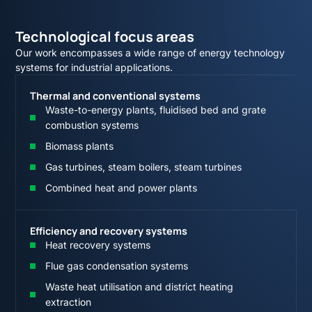
Technological focus areas
Our work encompasses a wide range of energy technology
systems for industrial applications.
Thermal and conventional systems
Waste-to-energy plants, fluidised bed and grate
combustion systems
Biomass plants
Gas turbines, steam boilers, steam turbines
Combined heat and power plants
Efficiency and recovery systems
Heat recovery systems
Flue gas condensation systems
Waste heat utilisation and district heating
extraction