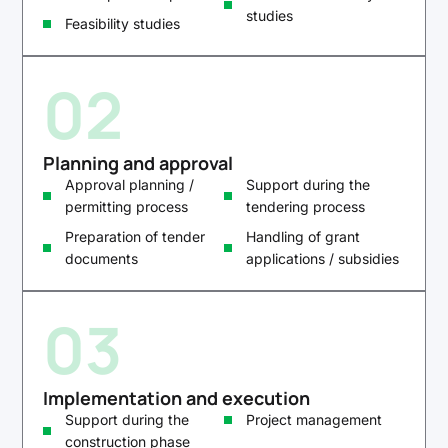
studies
Feasibility studies
02
Planning and approval
Approval planning /
Support during the
permitting process
tendering process
Preparation of tender
Handling of grant
documents
applications / subsidies
03
Implementation and execution
Support during the
Project management
construction phase