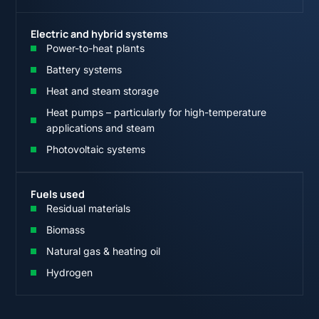
Electric and hybrid systems
Power-to-heat plants
Battery systems
Heat and steam storage
Heat pumps – particularly for high-temperature
applications and steam
Photovoltaic systems
Fuels used
Residual materials
Biomass
Natural gas & heating oil
Hydrogen