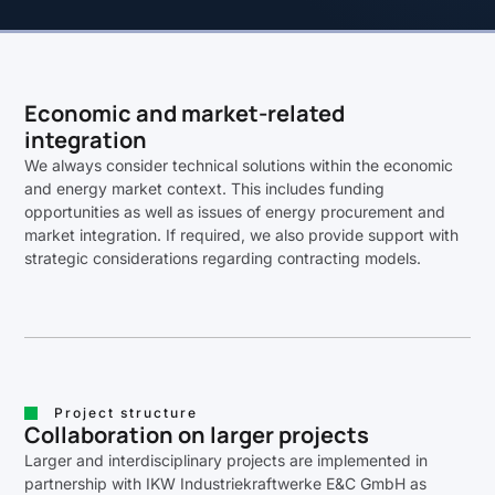
Economic and market-related
integration
We always consider technical solutions within the economic
and energy market context. This includes funding
opportunities as well as issues of energy procurement and
market integration. If required, we also provide support with
strategic considerations regarding contracting models.
Project structure
Collaboration on larger projects
Larger and interdisciplinary projects are implemented in
partnership with IKW Industriekraftwerke E&C GmbH as