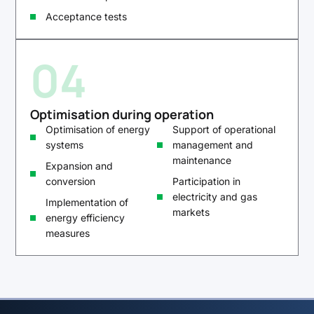
Acceptance tests
04
Optimisation during operation
Optimisation of energy
Support of operational
systems
management and
maintenance
Expansion and
conversion
Participation in
electricity and gas
Implementation of
markets
energy efficiency
measures