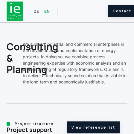
Contact
DE
EN
Consulting
We support industrial and commercial enterprises in
the development and implementation of energy
&
projects. In doing so, we combine process
engineering expertise with economic analysis and an
Planning
understanding of regulatory frameworks. Our aim is
to deliver a technically sound solution that is viable in
the long term and economically justifiable.
Project structure
View reference list
Project support