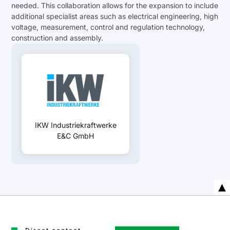
needed. This collaboration allows for the expansion to include
additional specialist areas such as electrical engineering, high
voltage, measurement, control and regulation technology,
construction and assembly.
IKW Industriekraftwerke
E&C GmbH