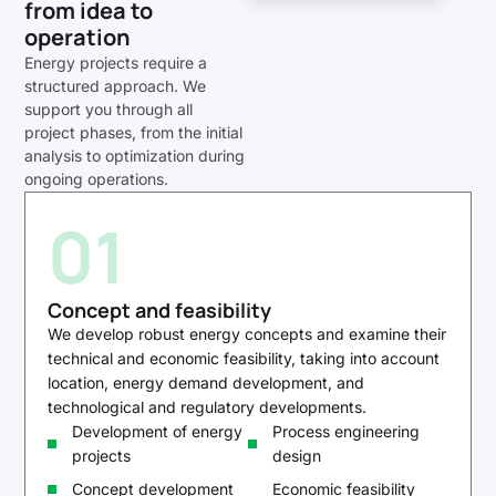
from idea to
operation
Energy projects require a
structured approach. We
support you through all
project phases, from the initial
analysis to optimization during
ongoing operations.
01
Concept and feasibility
We develop robust energy concepts and examine their
technical and economic feasibility, taking into account
location, energy demand development, and
technological and regulatory developments.
Development of energy
Process engineering
projects
design
Concept development
Economic feasibility