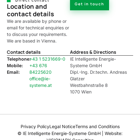
Direct contact
Get in touch
Location and
contact details
We are available by phone or
email for technical enquiries or
to discuss your requirements.
We are based in Vienna.
Contact details
Address & Directions
Telephone:
+43 1 5231669-0
IE Intelligente Energie-
Mobile:
+43 676
Systeme GmbH
Email:
84225620
Dipl.-Ing. Dr.techn. Andreas
office@ie-
Glatzer
systeme.at
Westbahnstraße 8
1070 Wien
Privacy Policy
Legal Notice
Terms and Conditions
© IE Intelligente Energie-Systeme GmbH | Website: