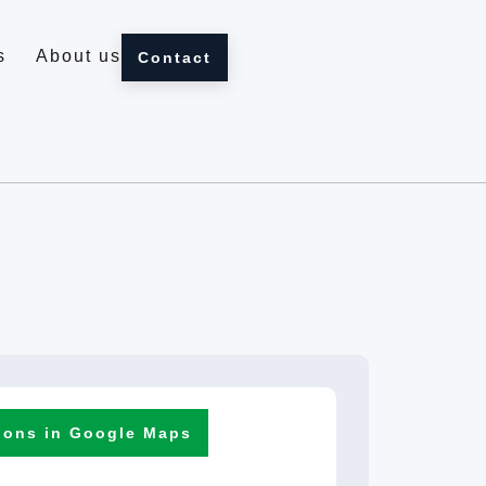
s
About us
Contact
ions in Google Maps