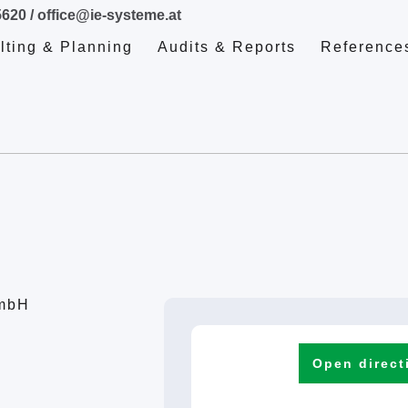
5620
/
office@ie-systeme.at
lting & Planning
Audits & Reports
Reference
GmbH
Open direct