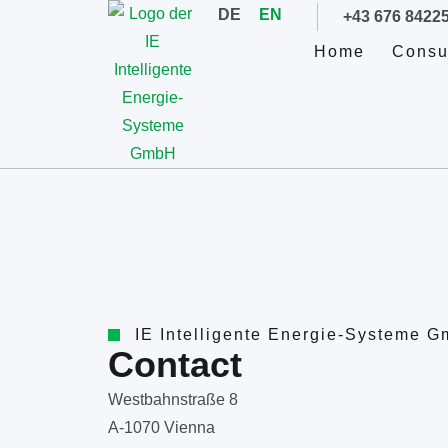
DE
EN
+43 676 8422
Home
Consu
IE Intelligente Energie-Systeme 
Contact
Westbahnstraße 8
A-1070 Vienna