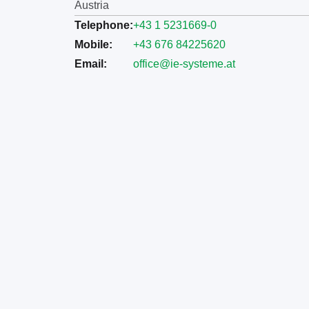
Austria
Telephone:
+43 1 5231669-0
Mobile:
+43 676 84225620
Email:
office@ie-systeme.at