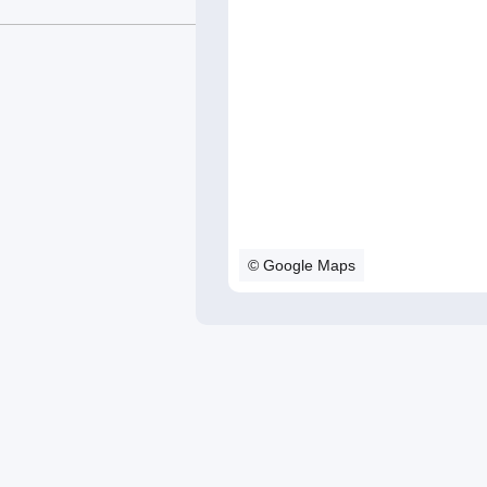
© Google Maps